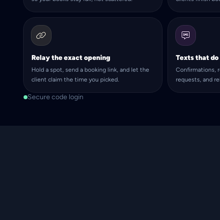
Relay the exact opening
Texts that do
Hold a spot, send a booking link, and let the
Confirmations, r
client claim the time you picked.
requests, and r
Secure code login