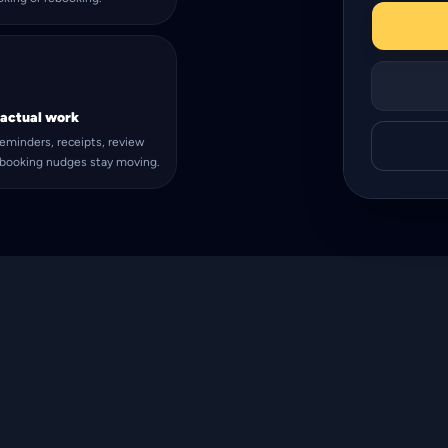
 actual work
eminders, receipts, review
ebooking nudges stay moving.