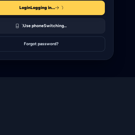
Login
Logging in...
Use phone
Switching...
Forgot password?