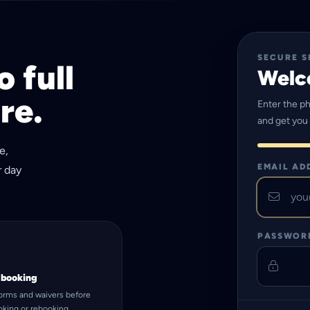
SECURE S
 full
Welc
re.
Enter the p
and get you
e,
EMAIL AD
r day
PASSWOR
 booking
forms and waivers before
ooking or rebooking.