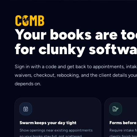
Your books are too
for clunky softwa
Sign in with a code and get back to appointments, intak
waivers, checkout, rebooking, and the client details you
depends on.
Swarm keeps your day tight
Forms before
Show openings near existing appointments
Require intake 
so your books stay full, not scattered.
clients finish b