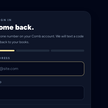
IGN IN
ome back.
hone number on your Comb account. We will text a code
 back to your books.
DRESS
D